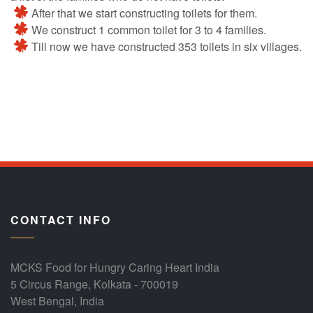
After that we start constructing toilets for them.
We construct 1 common toilet for 3 to 4 families.
Till now we have constructed 353 toilets in six villages.
CONTACT INFO
MCKS Food for Hungry Caring Heart India
5 Circus Range, Kolkata - 700019
West Bengal, India