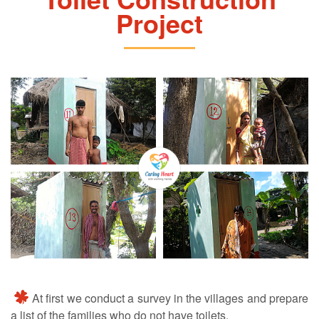
Project
At first we conduct a survey in the villages and prepare
a list of the families who do not have toilets.