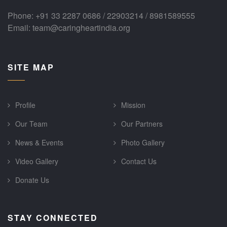
Phone: +91 33 2287 0686 / 22903214 / 8981589555
Email: team@caringheartindia.org
SITE MAP
Profile
Mission
Our Team
Our Partners
News & Events
Photo Gallery
Video Gallery
Contact Us
Donate Us
STAY CONNECTED