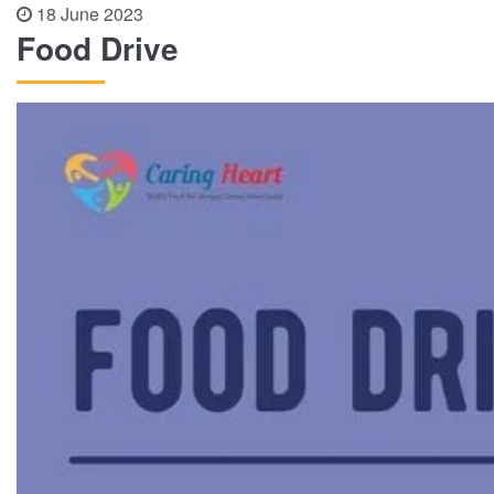
18 June 2023
Food Drive