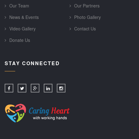
Our Team
Our Partners
News & Events
Photo Gallery
Video Gallery
Contact Us
Donate Us
STAY CONNECTED