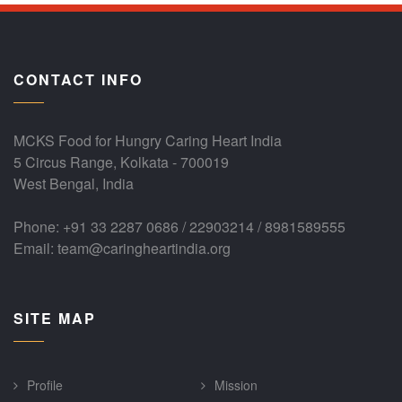
CONTACT INFO
MCKS Food for Hungry Caring Heart India
5 Circus Range, Kolkata - 700019
West Bengal, India
Phone: +91 33 2287 0686 / 22903214 / 8981589555
Email: team@caringheartindia.org
SITE MAP
Profile
Mission