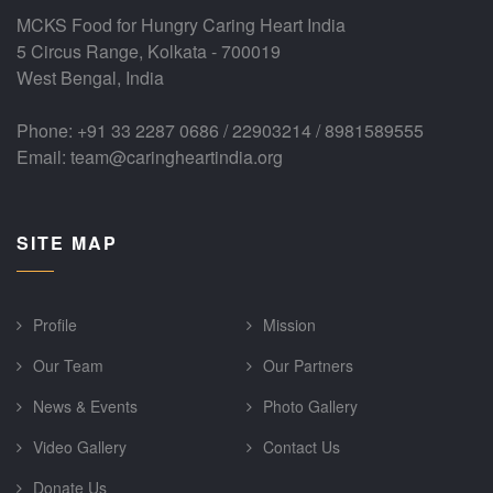
MCKS Food for Hungry Caring Heart India
5 Circus Range, Kolkata - 700019
West Bengal, India
Phone: +91 33 2287 0686 / 22903214 / 8981589555
Email: team@caringheartindia.org
SITE MAP
Profile
Mission
Our Team
Our Partners
News & Events
Photo Gallery
Video Gallery
Contact Us
Donate Us