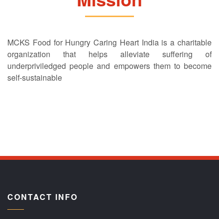
MCKS Food for Hungry Caring Heart India is a charitable
organization that helps alleviate suffering of
underpriviledged people and empowers them to become
self-sustainable
CONTACT INFO