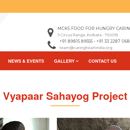
MCKS FOOD FOR HUNGRY CARIN
5 Circus Range, Kolkata - 700019
+91 89815 89555 - +91 33 2287 068
team@caringheartindia.org
NEWS & EVENTS
GALLERY
CONTACT US
Vyapaar Sahayog Project