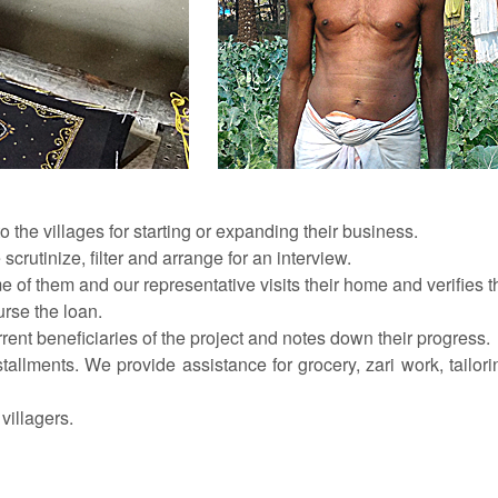
 the villages for starting or expanding their business.
scrutinize, filter and arrange for an interview.
e of them and our representative visits their home and verifies th
urse the loan.
rrent beneficiaries of the project and notes down their progress.
lments. We provide assistance for grocery, zari work, tailoring,
villagers.