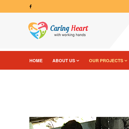
HOME
ABOUT US
OUR PROJECTS