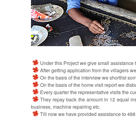
Under this Project we give small assistance to
After getting application from the villagers we 
On the basis of the interview we shortlist som
On the basis of the home visit report we disb
Every quarter the representative visits the cu
They repay back the amount in 12 equal instal
business, machine repairing etc.
Till now we have provided assistance to 488 