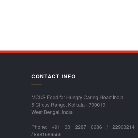
CONTACT INFO
MCKS Food for Hungry Caring Heart India
5 Circus Range, Kolkata - 700019
West Bengal, India
Phone: +91 33 2287 0686 / 22903214
/ 8981589555