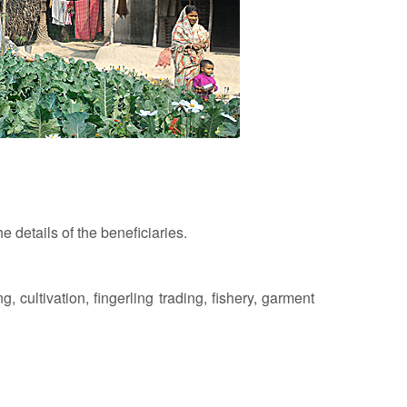
e details of the beneficiaries.
 cultivation, fingerling trading, fishery, garment