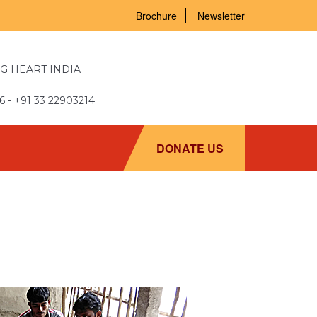
Brochure
Newsletter
G HEART INDIA
6 - +91 33 22903214
DONATE US