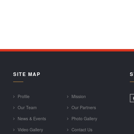
SITE MAP
S
Profile
Mission
Our Team
Our Partners
News & Events
Photo Gallery
Video Gallery
Contact Us