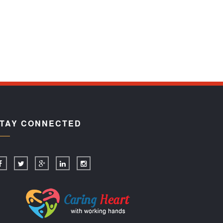
TAY CONNECTED